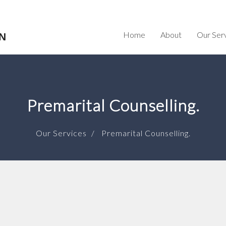
Home
About
Our Ser
N
Premarital Counselling.
Our Services
Premarital Counselling.