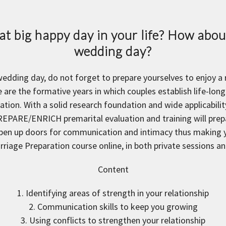
t big happy day in your life? How about
wedding day?
 wedding day, do not forget to prepare yourselves to enjoy a
 are the formative years in which couples establish life-long 
ion. With a solid research foundation and wide applicabi
REPARE/ENRICH premarital evaluation and training will prepar
pen up doors for communication and intimacy thus making yo
arriage Preparation course online, in both private sessions 
Content
1. Identifying areas of strength in your relationship
2. Communication skills to keep you growing
3. Using conflicts to strengthen your relationship