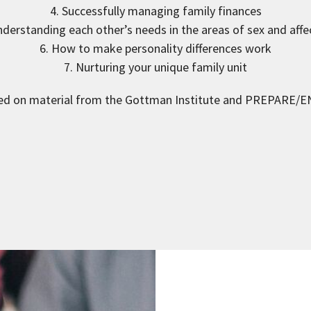
4. Successfully managing family finances
nderstanding each other’s needs in the areas of sex and affe
6. How to make personality differences work
7. Nurturing your unique family unit
ed on material from the Gottman Institute and PREPARE/