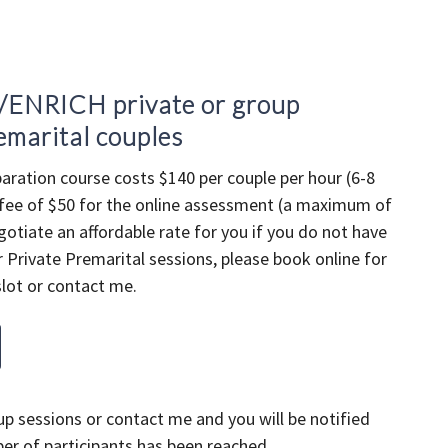
/ENRICH private or group
emarital couples
aration course costs $140 per couple per hour (6-8
 fee of $50 for the online assessment (a maximum of
gotiate an affordable rate for you if you do not have
 Private Premarital sessions, please book online for
lot or contact me.
p sessions or contact me and you will be notified
 of participants has been reached.