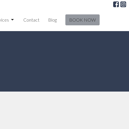
vices
Contact
Blog
BOOK NOW