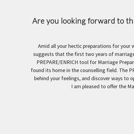
Are you looking forward to tha
Amid all your hectic preparations for your
suggests that the first two years of marriage
PREPARE/ENRICH tool for Marriage Preparat
found its home in the counselling field. The P
behind your feelings, and discover ways to o
I am pleased to offer the M