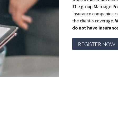
The group Marriage Pre
Insurance companies ca
the client's coverage.
W
do not have insuranc
REGISTER NOW