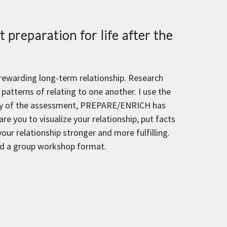
 preparation for life after the
 rewarding long-term relationship. Research
patterns of relating to one another. I use the
lity of the assessment, PREPARE/ENRICH has
e you to visualize your relationship, put facts
ur relationship stronger and more fulfilling.
and a group workshop format.