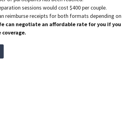
paration sessions would cost $400 per couple.
n reimburse receipts for both formats depending on
e can negotiate an affordable rate for you if you
e coverage.