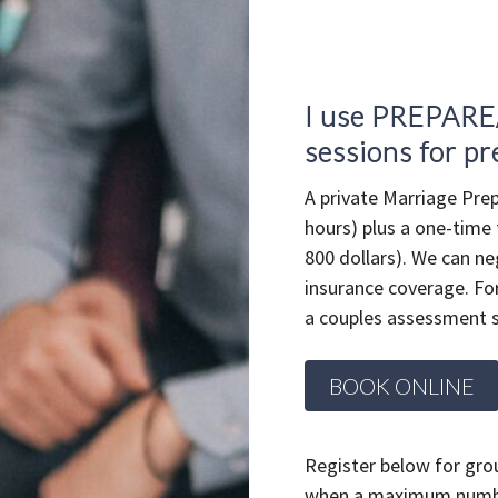
I use PREPARE
sessions for pr
A private Marriage Prep
hours) plus a one-time
800 dollars). We can ne
insurance coverage. For
a couples assessment s
BOOK ONLINE
Register below for grou
when a maximum number