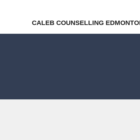
CALEB COUNSELLING EDMONTO