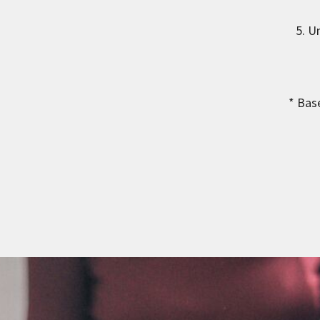
5. U
* Bas